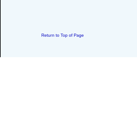
Return to Top of Page