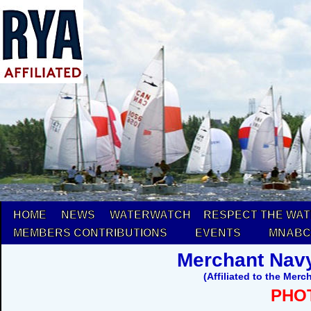
HOME
NEWS
WATERWATCH
RESPECT THE WA
MEMBERS CONTRIBUTIONS
EVENTS
MNABC
Merchant Navy
(Affiliated to the Mer
PHO