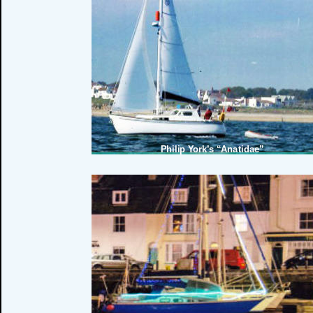
Martin Pick’s Isambard Brunel
Philip York’s “Anatidae”