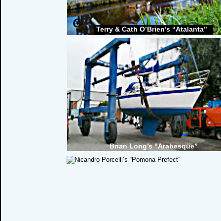
Terry & Cath O’Brien’s “Atalanta”
Brian Long’s “Arabesque”