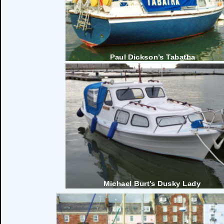
Paul Dickson’s Tabatha
Michael Burt’s Dusky Lady