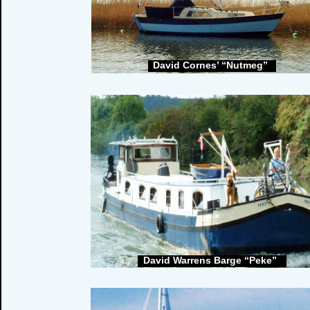
David Cornes’ “Nutmeg”
David Warrens Barge “Peke”