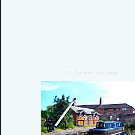
Phil Clarke’s “Scallywag”