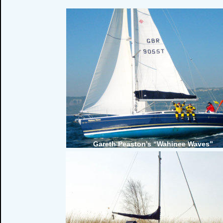
Gareth Peaston’s “Wahinee Waves”