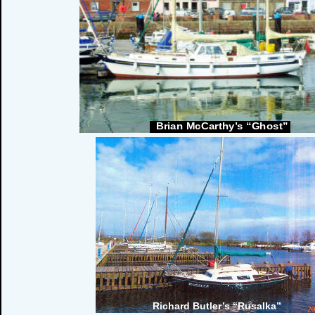
Brian McCarthy’s “Ghost”
Richard Butler’s “Rusalka”