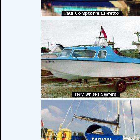
Paul Compton’s Libretto
Terry White’s Seafern